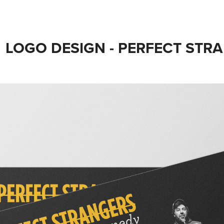
LOGO DESIGN - PERFECT ST