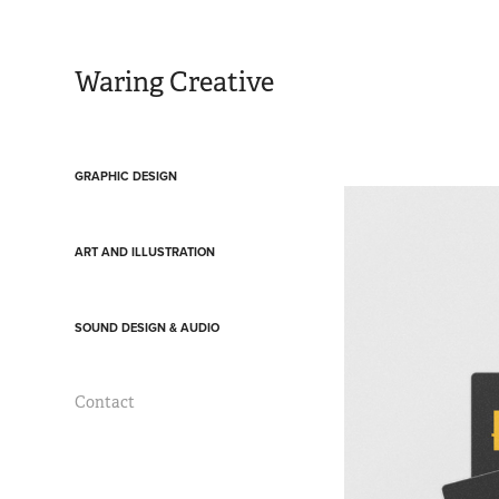
Waring Creative
GRAPHIC DESIGN
ART AND ILLUSTRATION
SOUND DESIGN & AUDIO
Contact