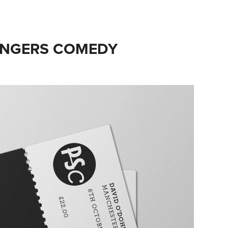
RANGERS COMEDY